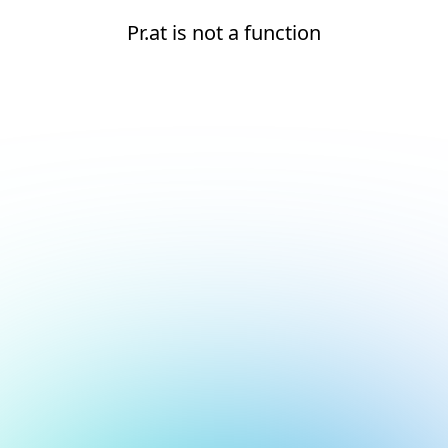
Pr.at is not a function