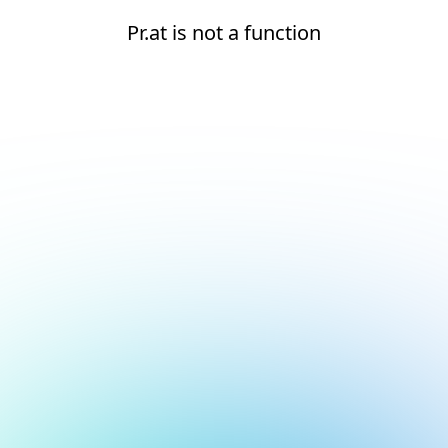
Pr.at is not a function