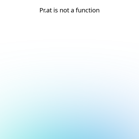
Pr.at is not a function