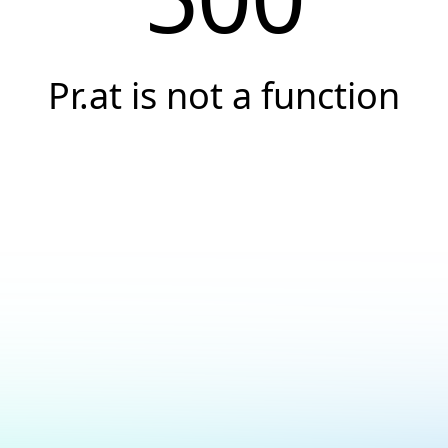
Pr.at is not a function