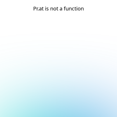
Pr.at is not a function