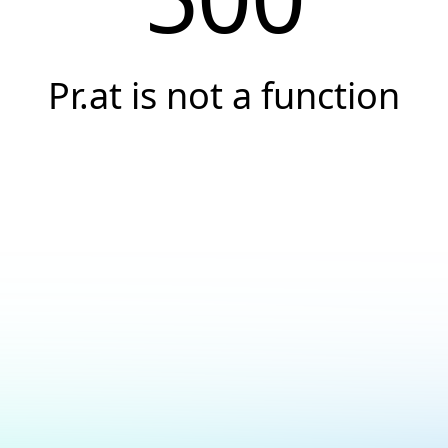
Pr.at is not a function