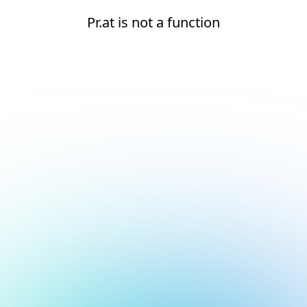
Pr.at is not a function