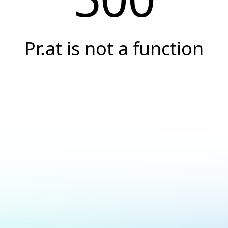
Pr.at is not a function