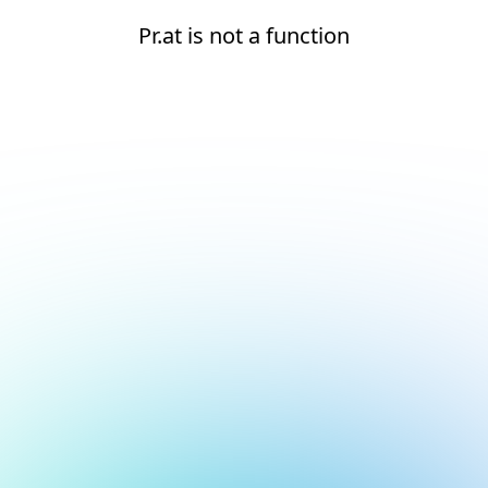
Pr.at is not a function