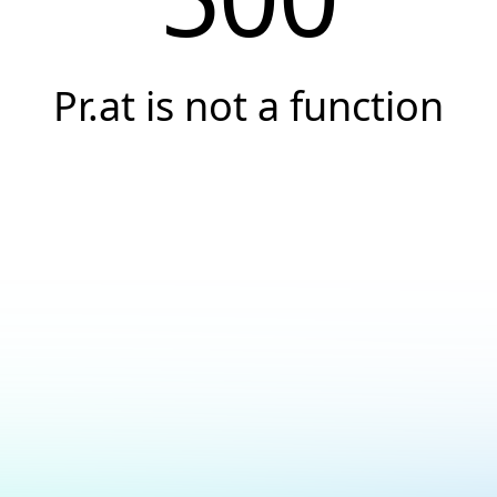
Pr.at is not a function