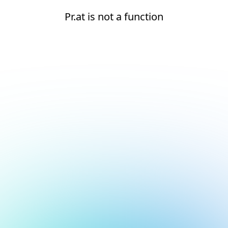
Pr.at is not a function