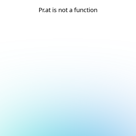
Pr.at is not a function